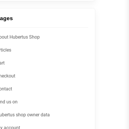
ages
bout Hubertus Shop
ticles
art
heckout
ontact
ind us on
ubertus shop owner data
y account