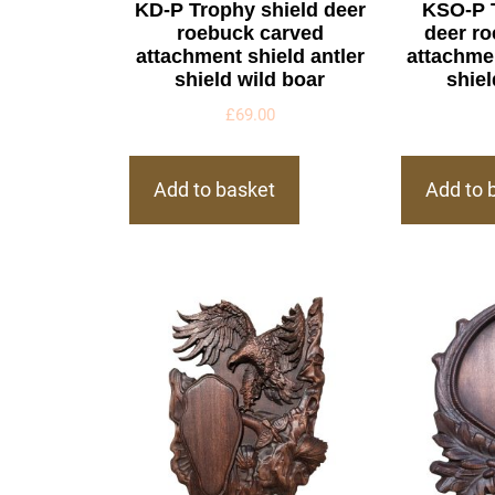
KD-P Trophy shield deer
KSO-P 
roebuck carved
deer r
attachment shield antler
attachmen
shield wild boar
shiel
£
69.00
Add to basket
Add to 