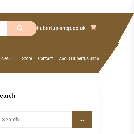
info@hubertus-shop.co.uk
ticles
Store
Contact
About Hubertus Shop
earch