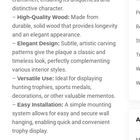
distinctive character.
P
–
Made from
High-Quality Wood:
durable, solid wood that provides longevity
R
and an elegant appearance.
S
–
Subtle, artistic carving
Elegant Design:
patterns give the plaque a classic and
T
timeless look, perfectly complementing
W
various interior styles.
–
Ideal for displaying
Versatile Use:
W
hunting trophies, sports medals,
decorations, or other valuable mementos.
–
A simple mounting
Easy Installation:
system allows for easy and secure wall
A
hanging, enabling quick and convenient
trophy display.
M