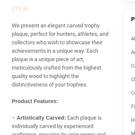
£
79.00
P
We present an elegant carved trophy
plaque, perfect for hunters, athletes, and
A
collectors who wish to showcase their
achievements in a unique way. Each
Ar
plaque is a unique piece of art,
C
meticulously crafted from the highest
quality wood to highlight the
C
distinctiveness of your trophies.
C
Product Features:
F
–
Each plaque is
Artistically Carved:
H
individually carved by experienced
M
craftsmen, ensuring its uniqueness and