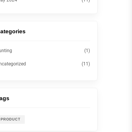
ategories
unting
(1)
ncategorized
(11)
ags
PRODUCT