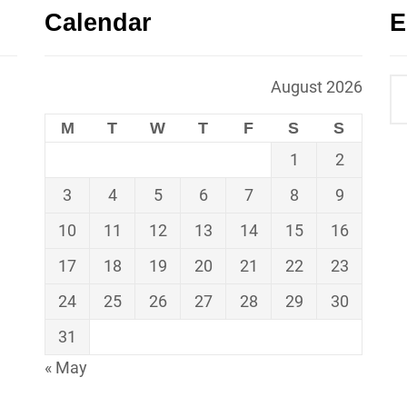
Calendar
E
August 2026
M
T
W
T
F
S
S
1
2
3
4
5
6
7
8
9
10
11
12
13
14
15
16
17
18
19
20
21
22
23
24
25
26
27
28
29
30
31
« May