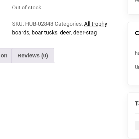
Out of stock
SKU:
HUB-02848
Categories:
All trophy
boards
,
boar tusks
,
deer
,
deer-stag
C
h
ion
Reviews (0)
U
T