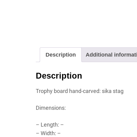
Description
Additional informat
Description
Trophy board hand-carved: sika stag
Dimensions:
– Length: –
– Width: –