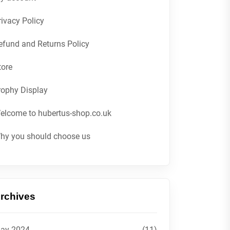
rivacy Policy
efund and Returns Policy
tore
rophy Display
elcome to hubertus-shop.co.uk
hy you should choose us
rchives
ay 2024
(11)