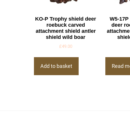
KO-P Trophy shield deer
W5-17P 
roebuck carved
deer r
attachment shield antler
attachmen
shield wild boar
shiel
£
49.00
Add to basket
Read m