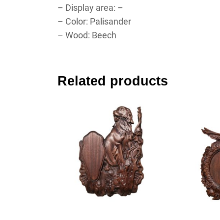
– Display area: –
– Color: Palisander
– Wood: Beech
Related products