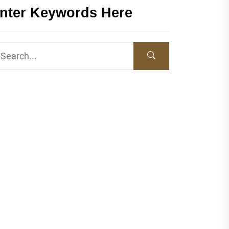
nter Keywords Here