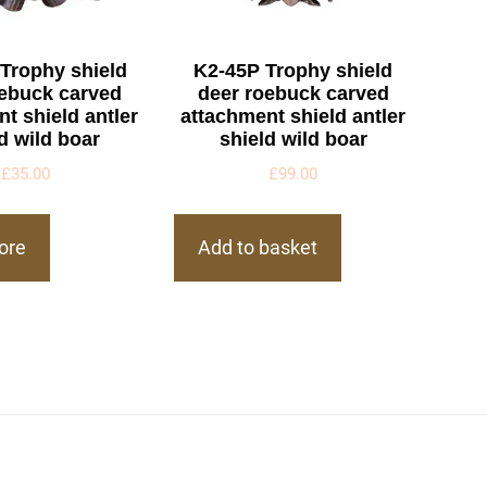
Trophy shield
K2-45P Trophy shield
oebuck carved
deer roebuck carved
t shield antler
attachment shield antler
d wild boar
shield wild boar
£
35.00
£
99.00
ore
Add to basket