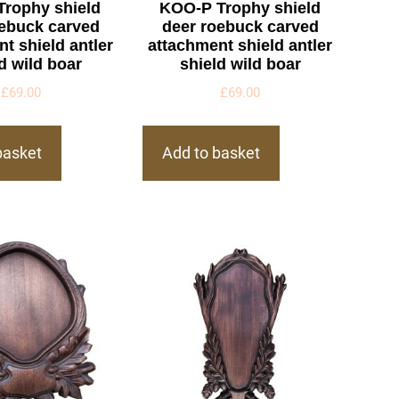
Trophy shield
KOO-P Trophy shield
oebuck carved
deer roebuck carved
t shield antler
attachment shield antler
d wild boar
shield wild boar
£
69.00
£
69.00
basket
Add to basket