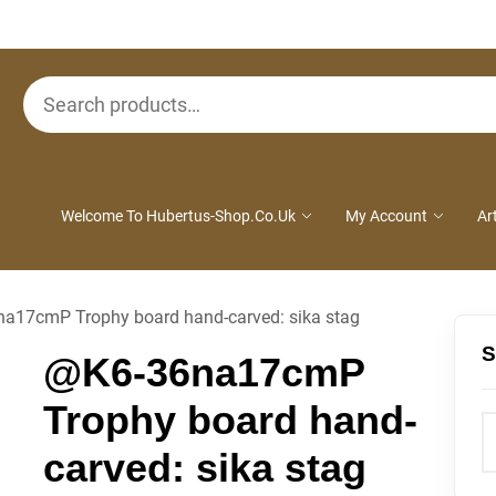
Search
for:
Welcome To Hubertus-Shop.co.uk
My Account
Ar
a17cmP Trophy board hand-carved: sika stag
S
@K6-36na17cmP
Trophy board hand-
carved: sika stag