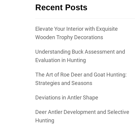
Recent Posts
Elevate Your Interior with Exquisite
Wooden Trophy Decorations
Understanding Buck Assessment and
Evaluation in Hunting
The Art of Roe Deer and Goat Hunting:
Strategies and Seasons
Deviations in Antler Shape
Deer Antler Development and Selective
Hunting