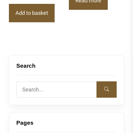
Read more
Add to basket
Search
Pages