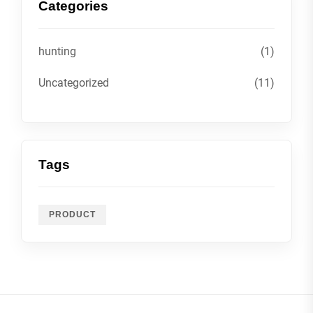
Categories
hunting
(1)
Uncategorized
(11)
Tags
PRODUCT