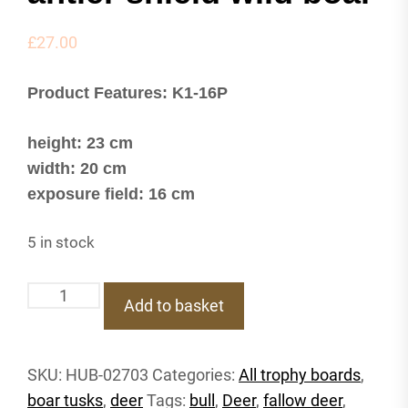
£
27.00
Product Features: K1-16P
height: 23 cm
width: 20 cm
exposure field: 16 cm
5 in stock
K1-
Add to basket
16P
Trophy
shield
SKU:
HUB-02703
Categories:
All trophy boards
,
deer
boar tusks
,
deer
Tags:
bull
,
Deer
,
fallow deer
,
roebuck