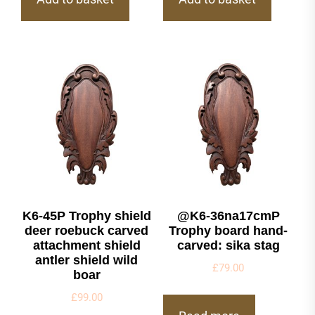
K6-45P Trophy shield
@K6-36na17cmP
deer roebuck carved
Trophy board hand-
attachment shield
carved: sika stag
antler shield wild
£
79.00
boar
£
99.00