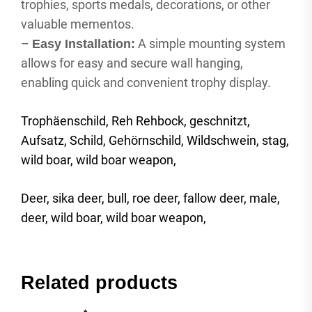
trophies, sports medals, decorations, or other
valuable mementos.
–
A simple mounting system
Easy Installation:
allows for easy and secure wall hanging,
enabling quick and convenient trophy display.
Trophäenschild, Reh Rehbock, geschnitzt,
Aufsatz, Schild, Gehörnschild, Wildschwein, stag,
wild boar, wild boar weapon,
Deer, sika deer, bull, roe deer, fallow deer, male,
deer, wild boar, wild boar weapon,
Related products