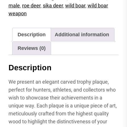
carved
male
,
roe deer
,
sika deer
,
wild boar
,
wild boar
attachment
weapon
shield
antler
shield
Description
Additional information
wild
boar
Reviews (0)
quantity
Description
We present an elegant carved trophy plaque,
perfect for hunters, athletes, and collectors who
wish to showcase their achievements in a
unique way. Each plaque is a unique piece of art,
meticulously crafted from the highest quality
wood to highlight the distinctiveness of your