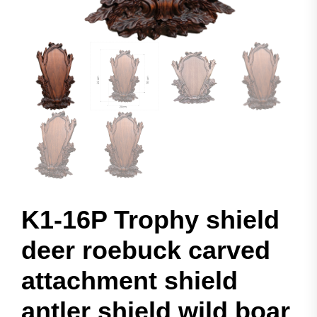
K1-16P Trophy shield
deer roebuck carved
attachment shield
antler shield wild boar