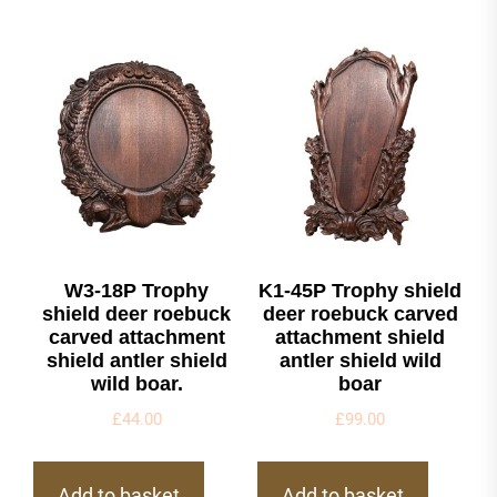
W3-18P Trophy
K1-45P Trophy shield
shield deer roebuck
deer roebuck carved
carved attachment
attachment shield
shield antler shield
antler shield wild
wild boar.
boar
£
44.00
£
99.00
Add to basket
Add to basket