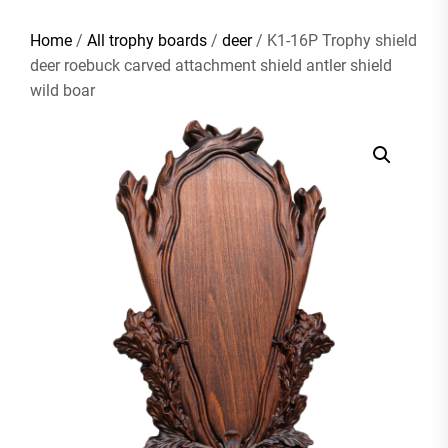
Home
/
All trophy boards
/
deer
/ K1-16P Trophy shield
deer roebuck carved attachment shield antler shield
wild boar