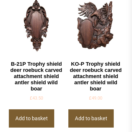
B-21P Trophy shield
KO-P Trophy shield
deer roebuck carved
deer roebuck carved
attachment shield
attachment shield
antler shield wild
antler shield wild
boar
boar
£
43.50
£
49.00
Add to basket
Add to basket