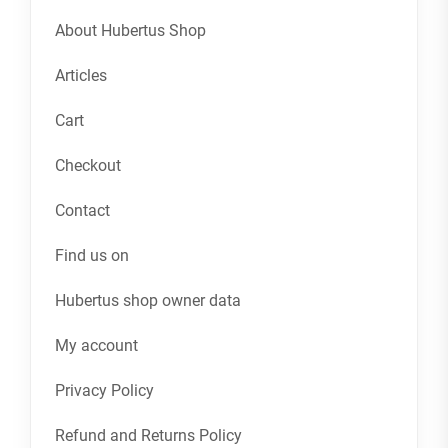
About Hubertus Shop
Articles
Cart
Checkout
Contact
Find us on
Hubertus shop owner data
My account
Privacy Policy
Refund and Returns Policy