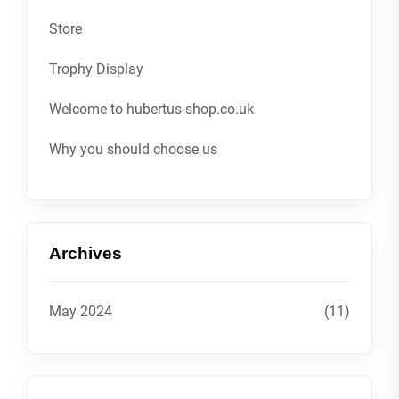
Store
Trophy Display
Welcome to hubertus-shop.co.uk
Why you should choose us
Archives
May 2024
(11)