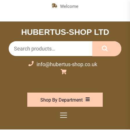
Skip
Welcome
to
the
content
HUBERTUS-SHOP LTD
Search
for:
info@hubertus-shop.co.uk
Shop By Department