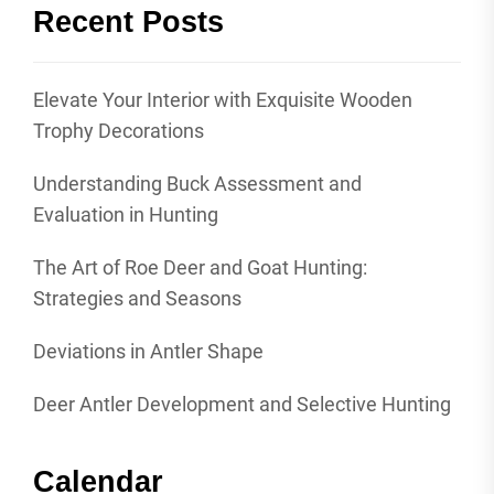
Recent Posts
Elevate Your Interior with Exquisite Wooden
Trophy Decorations
Understanding Buck Assessment and
Evaluation in Hunting
The Art of Roe Deer and Goat Hunting:
Strategies and Seasons
Deviations in Antler Shape
Deer Antler Development and Selective Hunting
Calendar