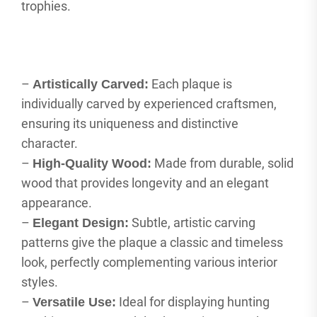
trophies.
–
Each plaque is
Artistically Carved:
individually carved by experienced craftsmen,
ensuring its uniqueness and distinctive
character.
–
Made from durable, solid
High-Quality Wood:
wood that provides longevity and an elegant
appearance.
–
Subtle, artistic carving
Elegant Design:
patterns give the plaque a classic and timeless
look, perfectly complementing various interior
styles.
–
Ideal for displaying hunting
Versatile Use: