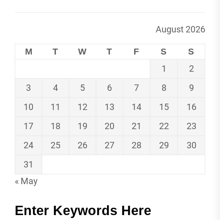
August 2026
M
T
W
T
F
S
S
1
2
3
4
5
6
7
8
9
10
11
12
13
14
15
16
17
18
19
20
21
22
23
24
25
26
27
28
29
30
31
« May
Enter Keywords Here