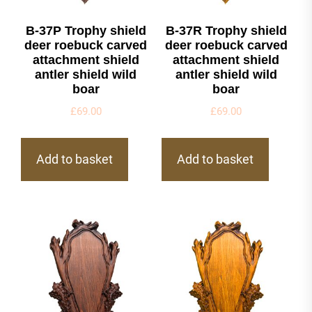
B-37P Trophy shield
B-37R Trophy shield
deer roebuck carved
deer roebuck carved
attachment shield
attachment shield
antler shield wild
antler shield wild
boar
boar
£
69.00
£
69.00
Add to basket
Add to basket