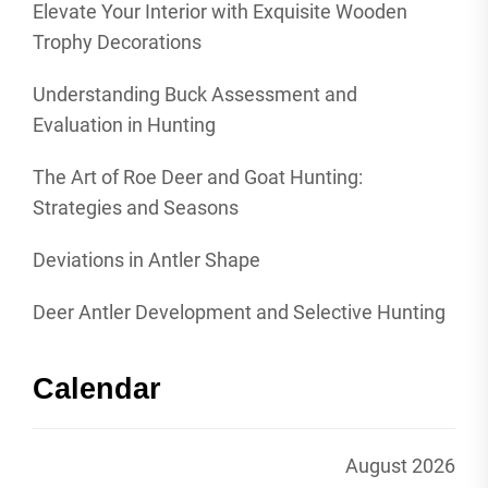
Elevate Your Interior with Exquisite Wooden
Trophy Decorations
Understanding Buck Assessment and
Evaluation in Hunting
The Art of Roe Deer and Goat Hunting:
Strategies and Seasons
Deviations in Antler Shape
Deer Antler Development and Selective Hunting
Calendar
August 2026