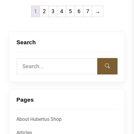
1
2
3
4
5
6
7
→
Search
Pages
About Hubertus Shop
Articles