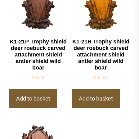
K1-21P Trophy shield
K1-21R Trophy shield
deer roebuck carved
deer roebuck carved
attachment shield
attachment shield
antler shield wild
antler shield wild
boar
boar
£
35.00
£
35.00
Add to basket
Add to basket