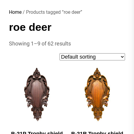
Home
/ Products tagged “roe deer”
roe deer
Showing 1–9 of 62 results
B-21P Trophy shield
B-21R Trophy shield