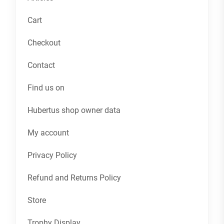
Cart
Checkout
Contact
Find us on
Hubertus shop owner data
My account
Privacy Policy
Refund and Returns Policy
Store
Trophy Display