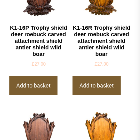
K1-16P Trophy shield
K1-16R Trophy shield
deer roebuck carved
deer roebuck carved
attachment shield
attachment shield
antler shield wild
antler shield wild
boar
boar
£
27.00
£
27.00
Add to basket
Add to basket