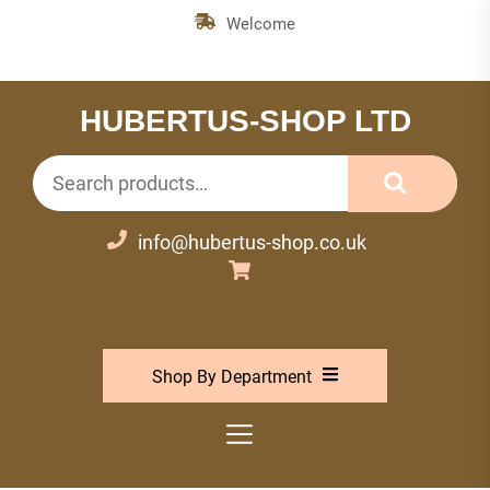
Skip
Welcome
to
the
content
HUBERTUS-SHOP LTD
Search
for:
info@hubertus-shop.co.uk
Shop By Department