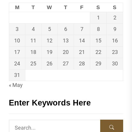
M
T
W
T
F
S
S
1
2
3
4
5
6
7
8
9
10
11
12
13
14
15
16
17
18
19
20
21
22
23
24
25
26
27
28
29
30
31
« May
Enter Keywords Here