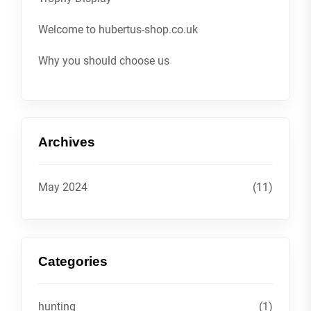
Welcome to hubertus-shop.co.uk
Why you should choose us
Archives
May 2024
(11)
Categories
hunting
(1)