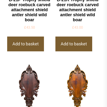
deer roebuck carved
deer roebuck carved
attachment shield
attachment shield
antler shield wild
antler shield wild
boar
boar
£
43.50
£
43.00
Add to basket
Add to basket