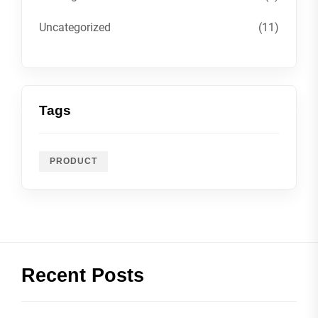
Uncategorized
(11)
Tags
PRODUCT
Recent Posts