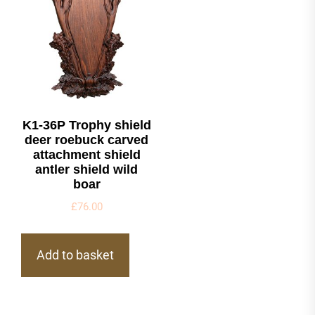
K1-36P Trophy shield
deer roebuck carved
attachment shield
antler shield wild
boar
£
76.00
Add to basket