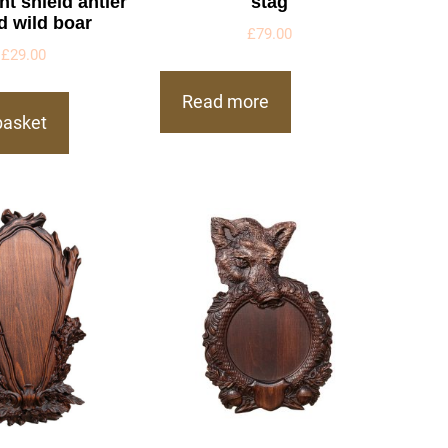
t shield antler
stag
d wild boar
£
79.00
£
29.00
Read more
basket