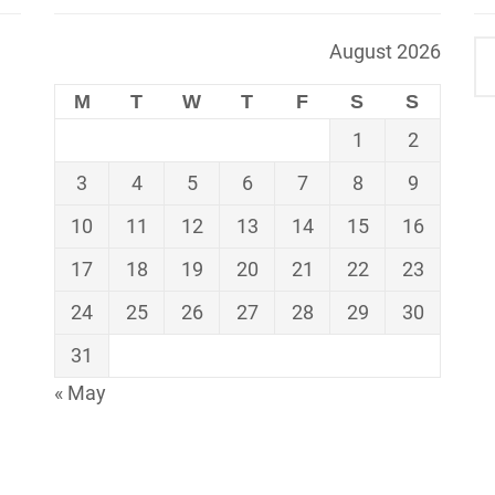
August 2026
M
T
W
T
F
S
S
1
2
3
4
5
6
7
8
9
10
11
12
13
14
15
16
17
18
19
20
21
22
23
24
25
26
27
28
29
30
31
« May