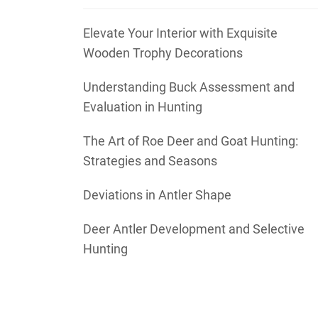
Elevate Your Interior with Exquisite
Wooden Trophy Decorations
Understanding Buck Assessment and
Evaluation in Hunting
The Art of Roe Deer and Goat Hunting:
Strategies and Seasons
Deviations in Antler Shape
Deer Antler Development and Selective
Hunting