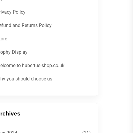
rivacy Policy
efund and Returns Policy
tore
rophy Display
elcome to hubertus-shop.co.uk
hy you should choose us
rchives
ay 2024
(11)