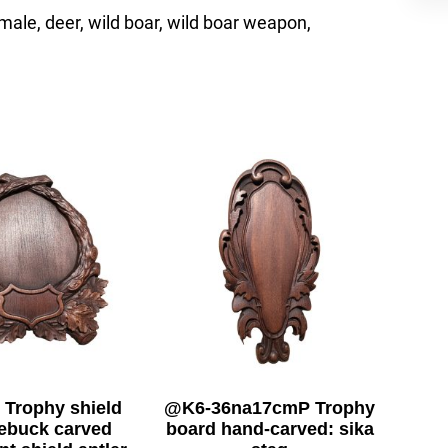
, male, deer, wild boar, wild boar weapon,
 Trophy shield
@K6-36na17cmP Trophy
oebuck carved
board hand-carved: sika