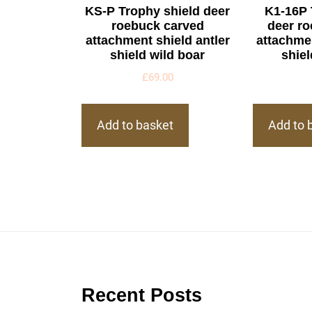
KS-P Trophy shield deer
K1-16P 
roebuck carved
deer r
attachment shield antler
attachmen
shield wild boar
shiel
£
69.00
Add to basket
Add to 
Recent Posts