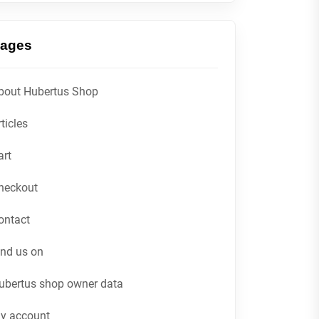
ages
bout Hubertus Shop
ticles
art
heckout
ontact
ind us on
ubertus shop owner data
y account