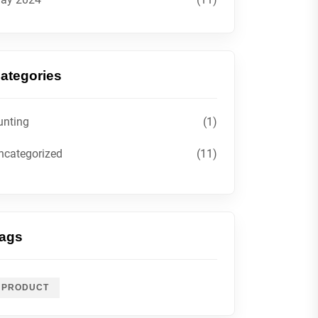
ategories
unting
(1)
ncategorized
(11)
ags
PRODUCT