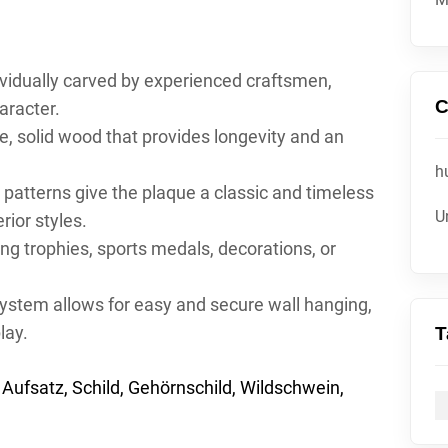
ividually carved by experienced craftsmen,
C
aracter.
, solid wood that provides longevity and an
h
g patterns give the plaque a classic and timeless
U
rior styles.
ing trophies, sports medals, decorations, or
stem allows for easy and secure wall hanging,
lay.
T
Aufsatz, Schild, Gehörnschild, Wildschwein,