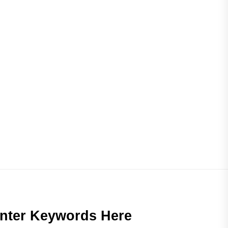
nter Keywords Here