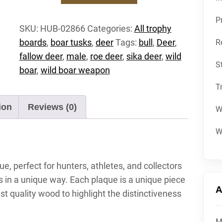
Trophy
shield
P
SKU:
HUB-02866
Categories:
All trophy
deer
boards
,
boar tusks
,
deer
Tags:
bull
,
Deer
,
R
roebuck
carved
fallow deer
,
male
,
roe deer
,
sika deer
,
wild
S
attachment
boar
,
wild boar weapon
shield
T
antler
shield
ion
Reviews (0)
W
wild
boar
W
quantity
, perfect for hunters, athletes, and collectors
in a unique way. Each plaque is a unique piece
A
st quality wood to highlight the distinctiveness
M