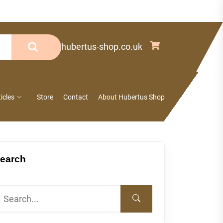
info@hubertus-shop.co.uk
ticles
Store
Contact
About Hubertus Shop
earch