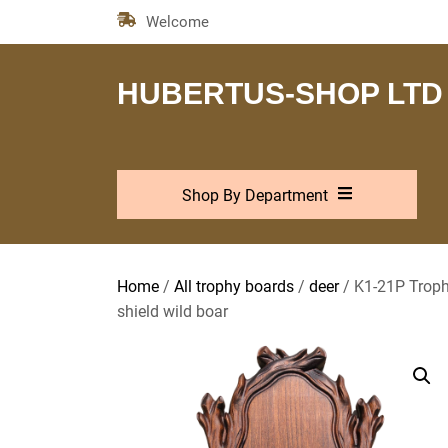
Skip
Welcome
to
the
content
HUBERTUS-SHOP LTD
Shop By Department
Home
/
All trophy boards
/
deer
/ K1-21P Trophy
shield wild boar