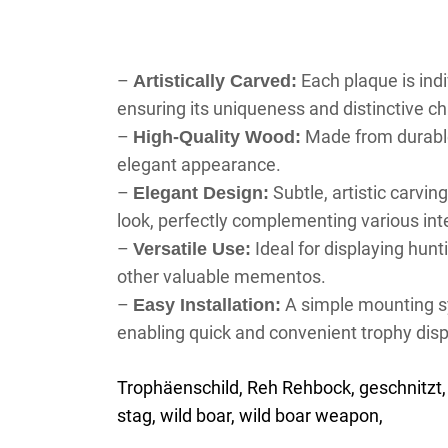
–
Each plaque is ind
Artistically Carved:
ensuring its uniqueness and distinctive ch
–
Made from durable
High-Quality Wood:
elegant appearance.
–
Subtle, artistic carvin
Elegant Design:
look, perfectly complementing various inte
–
Ideal for displaying hunt
Versatile Use:
other valuable mementos.
–
A simple mounting sy
Easy Installation:
enabling quick and convenient trophy disp
Trophäenschild, Reh Rehbock, geschnitzt, 
stag, wild boar, wild boar weapon,