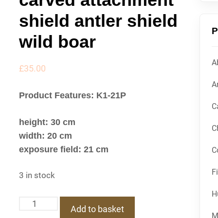
shield antler shield
P
wild boar
A
£
35.00
Ar
Product Features: K1-21P
C
height: 30 cm
C
width: 20 cm
exposure field: 21 cm
C
F
3 in stock
H
K1-
Add to basket
21P
M