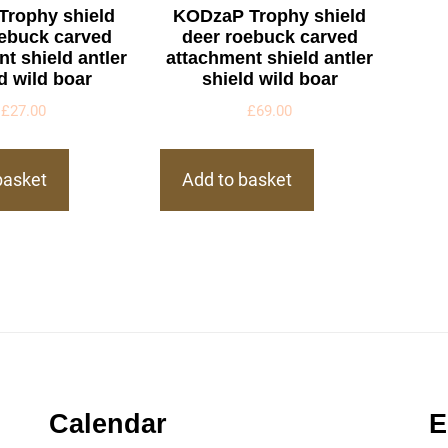
Trophy shield
KODzaP Trophy shield
oebuck carved
deer roebuck carved
t shield antler
attachment shield antler
d wild boar
shield wild boar
£
27.00
£
69.00
basket
Add to basket
Calendar
E