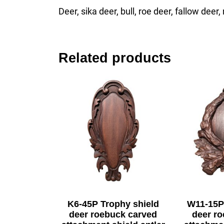
Deer, sika deer, bull, roe deer, fallow deer
Related products
K6-45P Trophy shield
W11-15P
deer roebuck carved
deer r