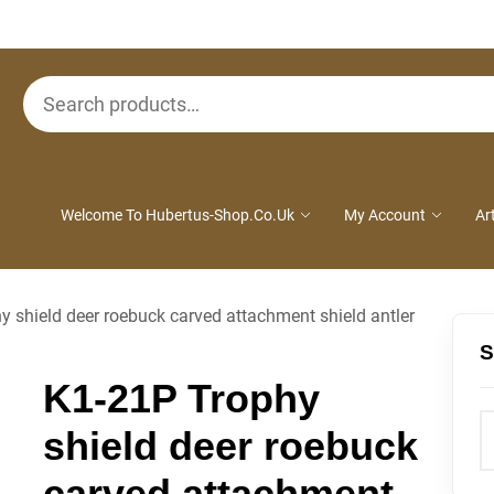
Search
for:
Welcome To Hubertus-Shop.co.uk
My Account
Ar
 shield deer roebuck carved attachment shield antler
S
K1-21P Trophy
shield deer roebuck
carved attachment