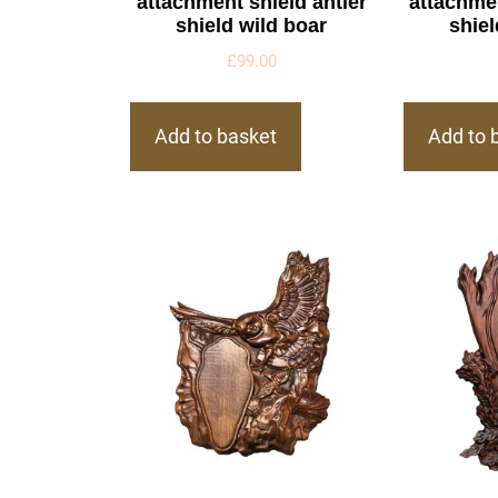
attachment shield antler
attachmen
shield wild boar
shiel
£
99.00
Add to basket
Add to 