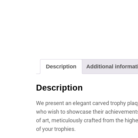
Description
Additional informat
Description
We present an elegant carved trophy plaque
who wish to showcase their achievements 
of art, meticulously crafted from the highe
of your trophies.