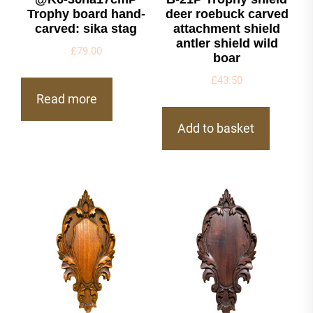
Trophy board hand-
deer roebuck carved
carved: sika stag
attachment shield
antler shield wild
£
79.00
boar
£
43.50
Read more
Add to basket