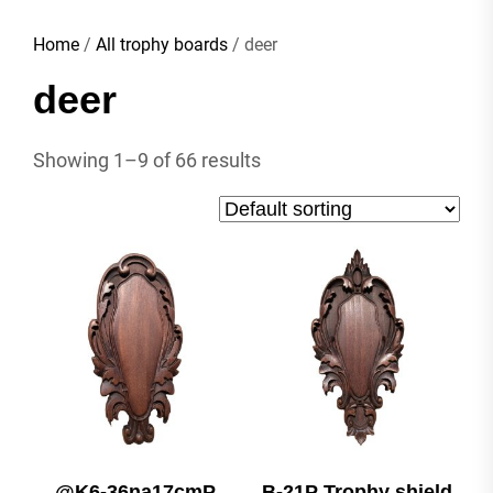
Home
/
All trophy boards
/ deer
deer
Showing 1–9 of 66 results
@K6-36na17cmP
B-21P Trophy shield