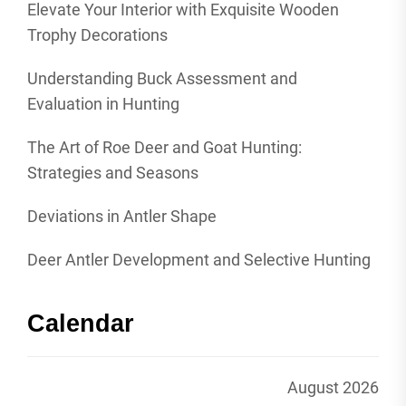
Elevate Your Interior with Exquisite Wooden
Trophy Decorations
Understanding Buck Assessment and
Evaluation in Hunting
The Art of Roe Deer and Goat Hunting:
Strategies and Seasons
Deviations in Antler Shape
Deer Antler Development and Selective Hunting
Calendar
August 2026