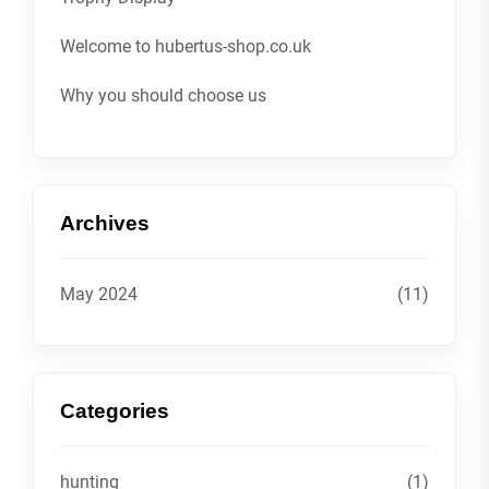
Welcome to hubertus-shop.co.uk
Why you should choose us
Archives
May 2024
(11)
Categories
hunting
(1)