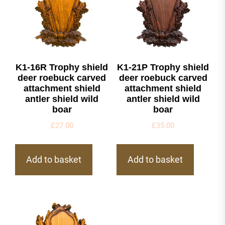
K1-16R Trophy shield
K1-21P Trophy shield
deer roebuck carved
deer roebuck carved
attachment shield
attachment shield
antler shield wild
antler shield wild
boar
boar
£
27.00
£
35.00
Add to basket
Add to basket