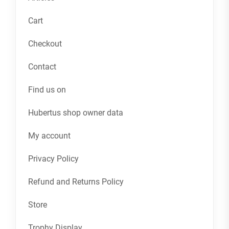
Cart
Checkout
Contact
Find us on
Hubertus shop owner data
My account
Privacy Policy
Refund and Returns Policy
Store
Trophy Display