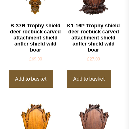
B-37R Trophy shield
K1-16P Trophy shield
deer roebuck carved
deer roebuck carved
attachment shield
attachment shield
antler shield wild
antler shield wild
boar
boar
£
69.00
£
27.00
Add to basket
Add to basket