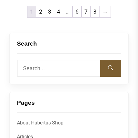
1
2
3
4
…
6
7
8
→
Search
Pages
About Hubertus Shop
Articles