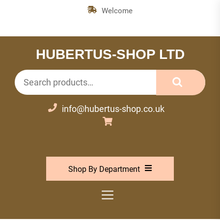
Skip
Welcome
to
the
content
HUBERTUS-SHOP LTD
Search
for:
info@hubertus-shop.co.uk
Shop By Department