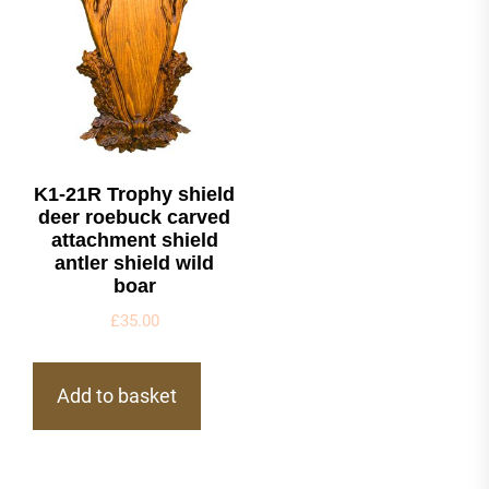
K1-21R Trophy shield
deer roebuck carved
attachment shield
antler shield wild
boar
£
35.00
Add to basket