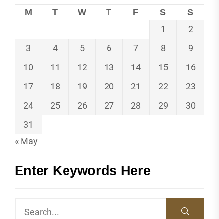
M
T
W
T
F
S
S
1
2
3
4
5
6
7
8
9
10
11
12
13
14
15
16
17
18
19
20
21
22
23
24
25
26
27
28
29
30
31
« May
Enter Keywords Here