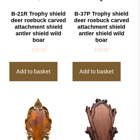
B-21R Trophy shield
B-37P Trophy shield
deer roebuck carved
deer roebuck carved
attachment shield
attachment shield
antler shield wild
antler shield wild
boar
boar
£
43.00
£
69.00
Add to basket
Add to basket