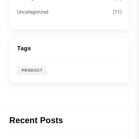
Uncategorized
(11)
Tags
PRODUCT
Recent Posts