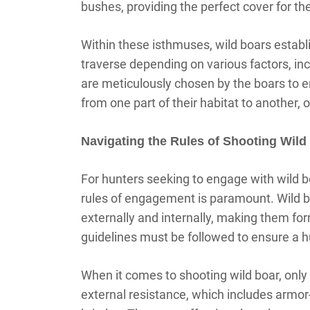
bushes, providing the perfect cover for th
Within these isthmuses, wild boars establ
traverse depending on various factors, inc
are meticulously chosen by the boars to e
from one part of their habitat to another, o
Navigating the Rules of Shooting Wild
For hunters seeking to engage with wild bo
rules of engagement is paramount. Wild b
externally and internally, making them for
guidelines must be followed to ensure a 
When it comes to shooting wild boar, only
external resistance, which includes armor-