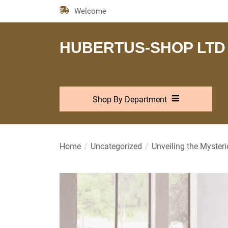
Skip
Welcome
to
the
content
HUBERTUS-SHOP LTD
Shop By Department
Home
Uncategorized
Unveiling the Myster