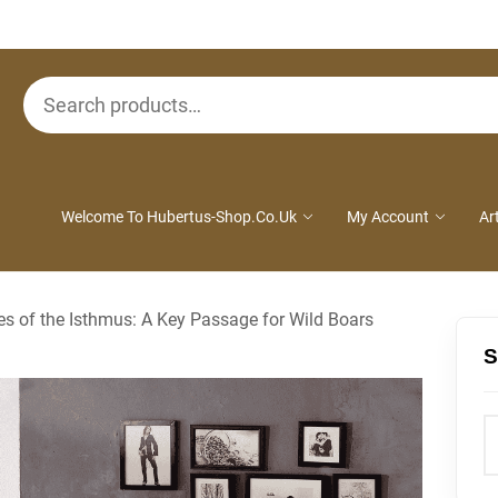
Search
for:
Welcome To Hubertus-Shop.co.uk
My Account
Ar
ies of the Isthmus: A Key Passage for Wild Boars
S