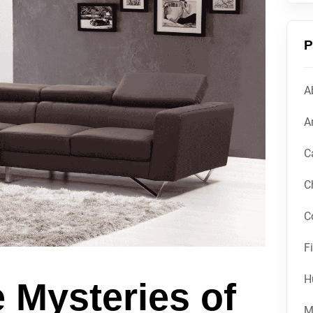
P
A
Ar
C
C
C
F
H
e Mysteries of
M