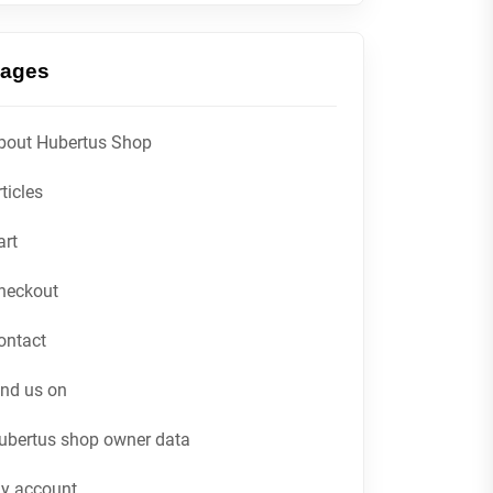
ages
bout Hubertus Shop
ticles
art
heckout
ontact
ind us on
ubertus shop owner data
y account