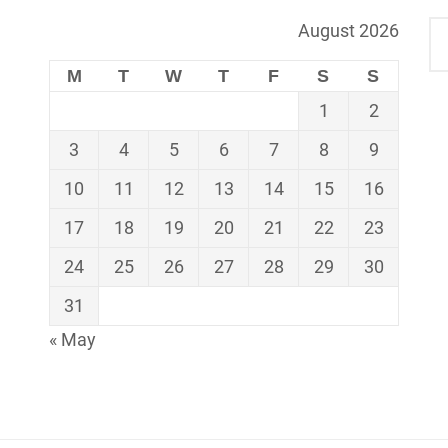
August 2026
M
T
W
T
F
S
S
1
2
3
4
5
6
7
8
9
10
11
12
13
14
15
16
17
18
19
20
21
22
23
24
25
26
27
28
29
30
31
« May