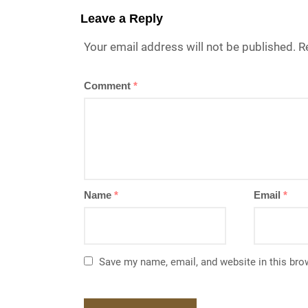
Leave a Reply
Your email address will not be published.
R
Comment
*
Name
*
Email
*
Save my name, email, and website in this bro