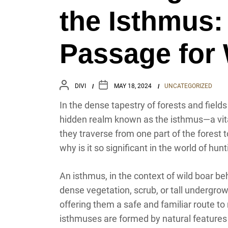
the Isthmus:
Passage for 
DIVI
MAY 18, 2024
UNCATEGORIZED
In the dense tapestry of forests and field
hidden realm known as the isthmus—a vital
they traverse from one part of the forest 
why is it so significant in the world of hun
An isthmus, in the context of wild boar beh
dense vegetation, scrub, or tall undergrowth
offering them a safe and familiar route to
isthmuses are formed by natural features