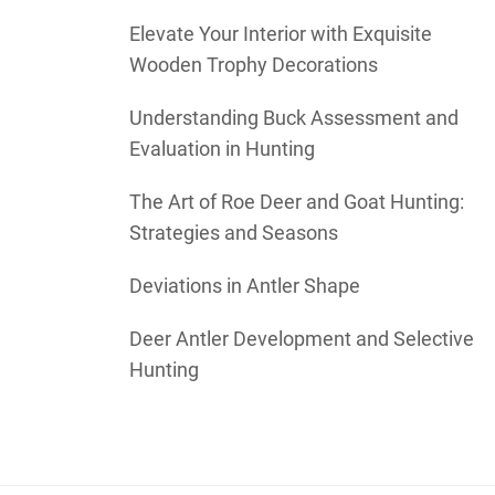
Elevate Your Interior with Exquisite
Wooden Trophy Decorations
Understanding Buck Assessment and
Evaluation in Hunting
The Art of Roe Deer and Goat Hunting:
Strategies and Seasons
Deviations in Antler Shape
Deer Antler Development and Selective
Hunting