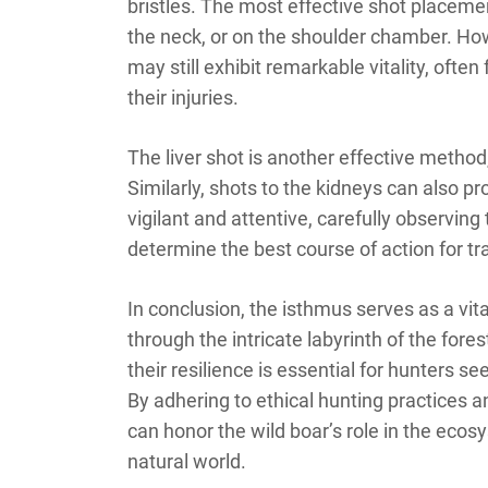
bristles. The most effective shot placement
the neck, or on the shoulder chamber. How
may still exhibit remarkable vitality, ofte
their injuries.
The liver shot is another effective method, 
Similarly, shots to the kidneys can also 
vigilant and attentive, carefully observing
determine the best course of action for tra
In conclusion, the isthmus serves as a vi
through the intricate labyrinth of the for
their resilience is essential for hunters 
By adhering to ethical hunting practices 
can honor the wild boar’s role in the ecosy
natural world.