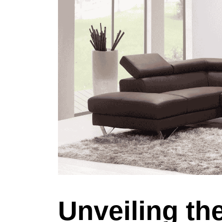
Unveiling th