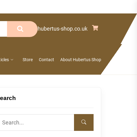
info@hubertus-shop.co.uk
ticles
Store
Contact
About Hubertus Shop
earch