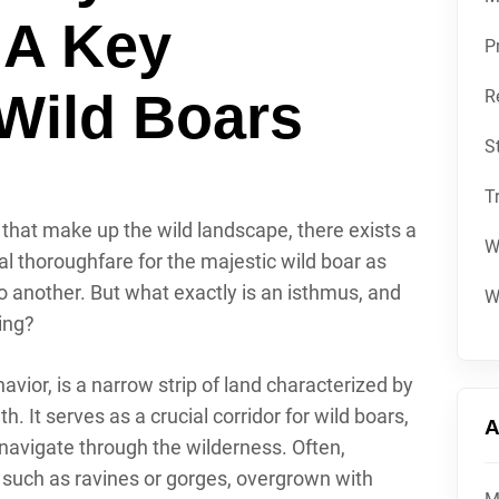
 A Key
P
Wild Boars
R
S
T
s that make up the wild landscape, there exists a
W
 thoroughfare for the majestic wild boar as
to another. But what exactly is an isthmus, and
W
ting?
avior, is a narrow strip of land characterized by
. It serves as a crucial corridor for wild boars,
A
 navigate through the wilderness. Often,
 such as ravines or gorges, overgrown with