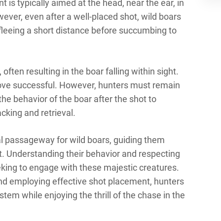
 is typically aimed at the head, near the ear, in
ever, even after a well-placed shot, wild boars
n fleeing a short distance before succumbing to
often resulting in the boar falling within sight.
prove successful. However, hunters must remain
 the behavior of the boar after the shot to
cking and retrieval.
tal passageway for wild boars, guiding them
est. Understanding their behavior and respecting
seeking to engage with these majestic creatures.
and employing effective shot placement, hunters
stem while enjoying the thrill of the chase in the