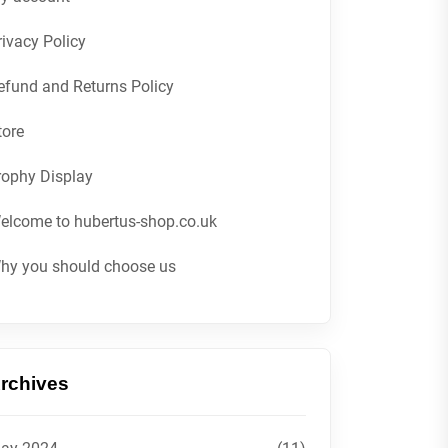
rivacy Policy
efund and Returns Policy
tore
rophy Display
elcome to hubertus-shop.co.uk
hy you should choose us
rchives