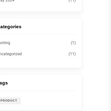
ay 2024
(11)
ategories
unting
(1)
ncategorized
(11)
ags
PRODUCT