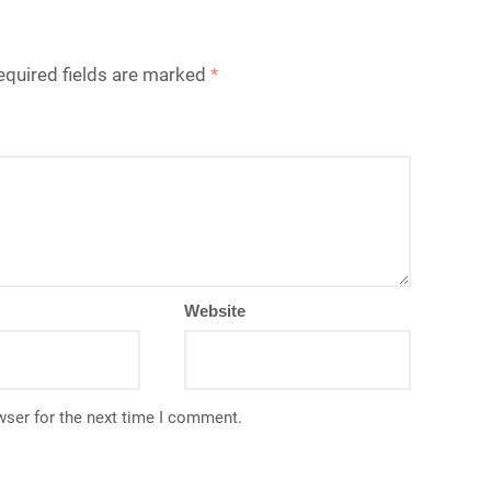
equired fields are marked
*
Website
wser for the next time I comment.