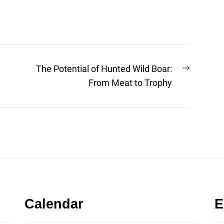
Next
The Potential of Hunted Wild Boar:
post:
From Meat to Trophy
Calendar
E