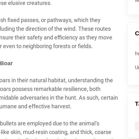
M
ese elusive creatures.
ish fixed passes, or pathways, which they
luding the direction of the wind. These routes
C
nsure their safety and efficiency as they move
r even to neighboring forests or fields.
h
 Boar
U
ars in their natural habitat, understanding the
oars possess remarkable resilience, both
midable adversaries in the hunt. As such, certain
T
humane and effective harvest.
 bullets are employed due to the animal’s
like skin, mud-resin coating, and thick, coarse