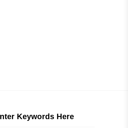
nter Keywords Here