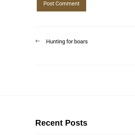
Post
Previous
Hunting for boars
post:
navigation
Recent Posts