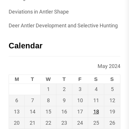
Deviations in Antler Shape
Deer Antler Development and Selective Hunting
Calendar
May 2024
M
T
W
T
F
S
S
1
2
3
4
5
6
7
8
9
10
11
12
13
14
15
16
17
18
19
20
21
22
23
24
25
26