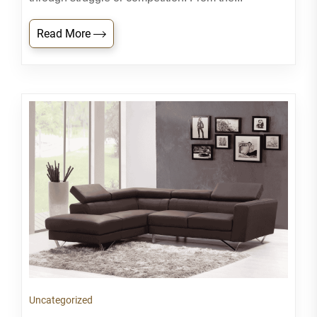
Read More
Uncategorized