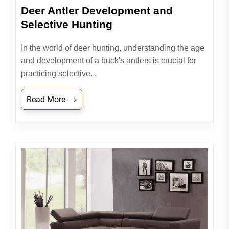
Deer Antler Development and
Selective Hunting
In the world of deer hunting, understanding the age
and development of a buck's antlers is crucial for
practicing selective...
Read More