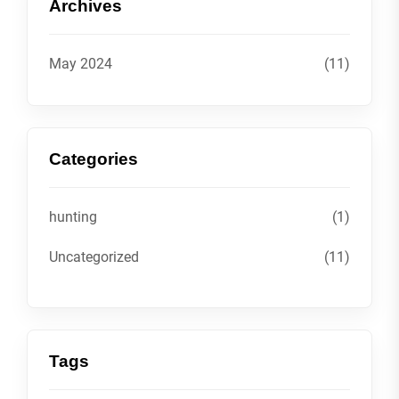
Archives
May 2024
(11)
Categories
hunting
(1)
Uncategorized
(11)
Tags