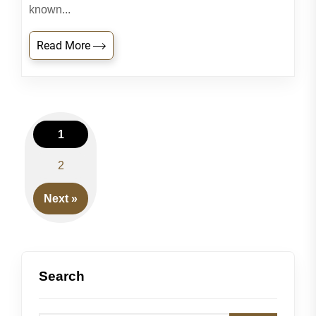
known...
Read More
1
Posts
2
navigation
Next »
Search