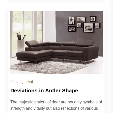
Uncategorized
Deviations in Antler Shape
The majestic antlers of deer are not only symbols of
strength and vitality but also reflections of various