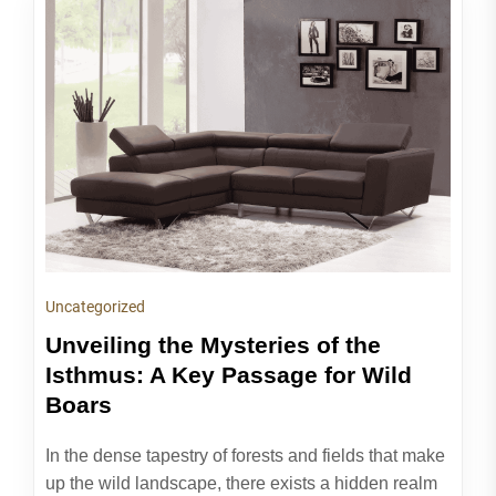
Uncategorized
Unveiling the Mysteries of the
Isthmus: A Key Passage for Wild
Boars
In the dense tapestry of forests and fields that make
up the wild landscape, there exists a hidden realm