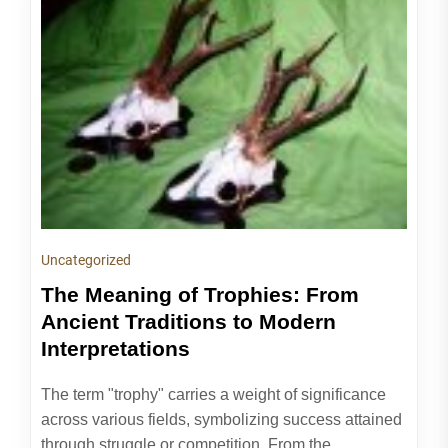
Uncategorized
The Meaning of Trophies: From
Ancient Traditions to Modern
Interpretations
The term "trophy" carries a weight of significance
across various fields, symbolizing success attained
through struggle or competition. From the...