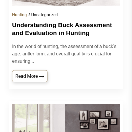
Hunting
Uncategorized
Understanding Buck Assessment
and Evaluation in Hunting
In the world of hunting, the assessment of a buck's
age, antler form, and overall quality is crucial for
ensuring...
Read More