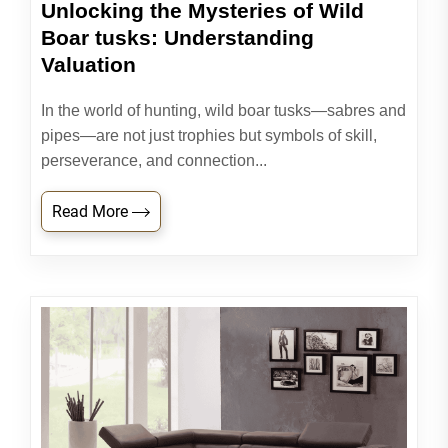
Unlocking the Mysteries of Wild
Boar tusks: Understanding
Valuation
In the world of hunting, wild boar tusks—sabres and
pipes—are not just trophies but symbols of skill,
perseverance, and connection...
Read More