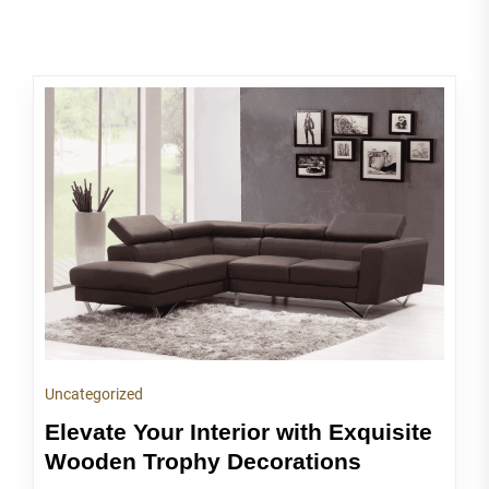
Uncategorized
Elevate Your Interior with Exquisite
Wooden Trophy Decorations