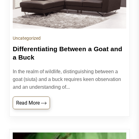
Uncategorized
Differentiating Between a Goat and
a Buck
In the realm of wildlife, distinguishing between a
goat (siuta) and a buck requires keen observation
and an understanding of...
Read More