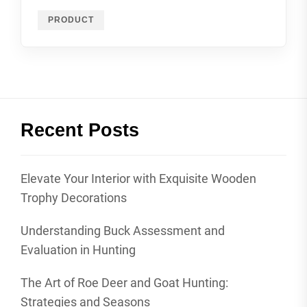
PRODUCT
Recent Posts
Elevate Your Interior with Exquisite Wooden
Trophy Decorations
Understanding Buck Assessment and
Evaluation in Hunting
The Art of Roe Deer and Goat Hunting:
Strategies and Seasons