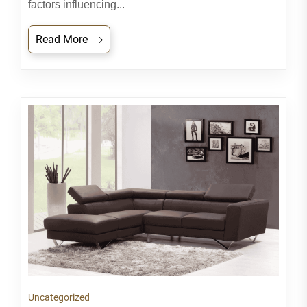
factors influencing...
Read More
Uncategorized