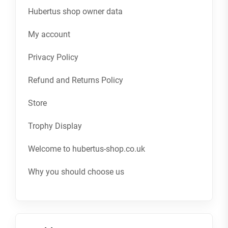
Hubertus shop owner data
My account
Privacy Policy
Refund and Returns Policy
Store
Trophy Display
Welcome to hubertus-shop.co.uk
Why you should choose us