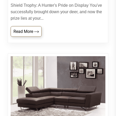
Shield Trophy: A Hunter's Pride on Display You've
successfully brought down your deer, and now the
prize lies at your...
Read More