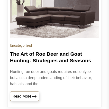
Uncategorized
The Art of Roe Deer and Goat
Hunting: Strategies and Seasons
Hunting roe deer and goats requires not only skill
but also a deep understanding of their behavior,
habitats, and the...
Read More