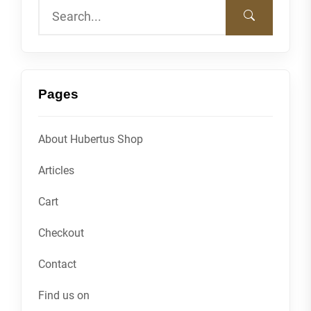
Pages
About Hubertus Shop
Articles
Cart
Checkout
Contact
Find us on