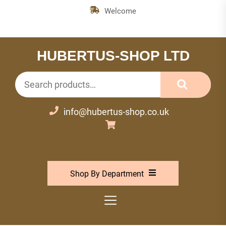
Skip
Welcome
to
the
content
HUBERTUS-SHOP LTD
Search
for:
info@hubertus-shop.co.uk
Shop By Department