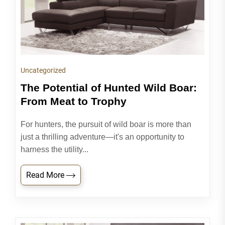
Uncategorized
The Potential of Hunted Wild Boar:
From Meat to Trophy
For hunters, the pursuit of wild boar is more than
just a thrilling adventure—it's an opportunity to
harness the utility...
Read More