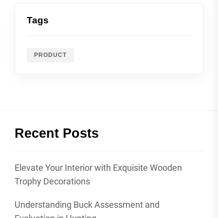
Tags
PRODUCT
Recent Posts
Elevate Your Interior with Exquisite Wooden
Trophy Decorations
Understanding Buck Assessment and