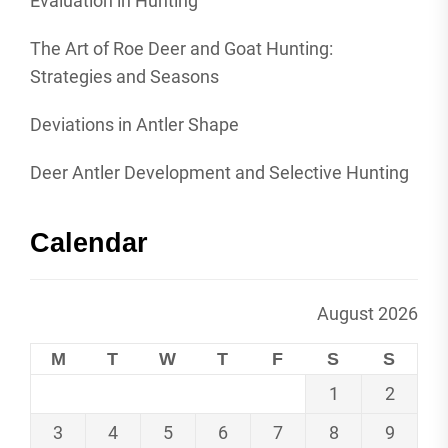
Evaluation in Hunting
The Art of Roe Deer and Goat Hunting:
Strategies and Seasons
Deviations in Antler Shape
Deer Antler Development and Selective Hunting
Calendar
August 2026
M
T
W
T
F
S
S
1
2
3
4
5
6
7
8
9