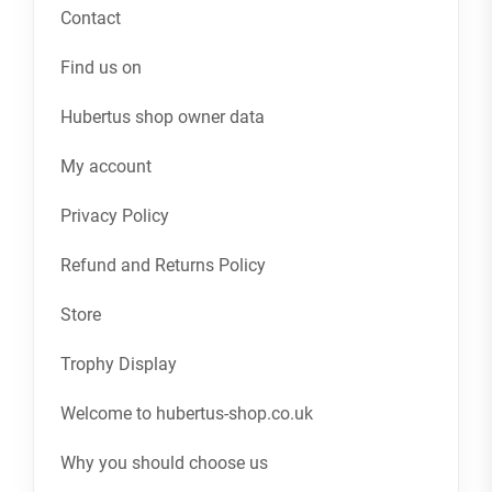
Contact
Find us on
Hubertus shop owner data
My account
Privacy Policy
Refund and Returns Policy
Store
Trophy Display
Welcome to hubertus-shop.co.uk
Why you should choose us