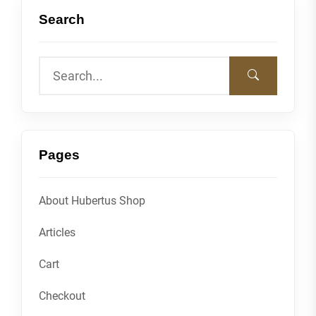
Search
Pages
About Hubertus Shop
Articles
Cart
Checkout