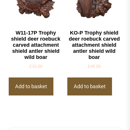
W11-17P Trophy
KO-P Trophy shield
shield deer roebuck
deer roebuck carved
carved attachment
attachment shield
shield antler shield
antler shield wild
wild boar
boar
£
35.00
£
49.00
Add to basket
Add to basket