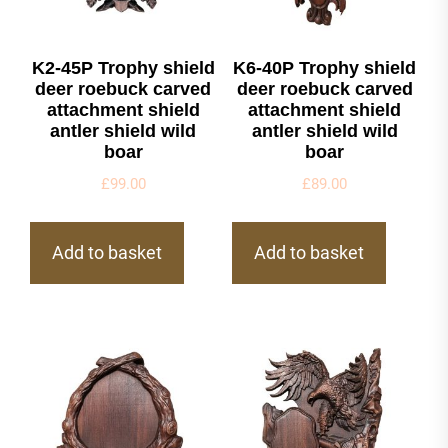
K2-45P Trophy shield
K6-40P Trophy shield
deer roebuck carved
deer roebuck carved
attachment shield
attachment shield
antler shield wild
antler shield wild
boar
boar
£
99.00
£
89.00
Add to basket
Add to basket