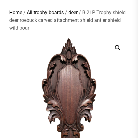
Home
/
All trophy boards
/
deer
/ B-21P Trophy shield
deer roebuck carved attachment shield antler shield
wild boar