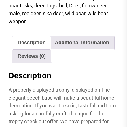
boar tusks
,
deer
Tags:
bull
,
Deer
,
fallow deer
,
roebuck
carved
male
,
roe deer
,
sika deer
,
wild boar
,
wild boar
attachment
weapon
shield
antler
shield
Description
Additional information
wild
boar
Reviews (0)
quantity
Description
A properly displayed trophy, displayed on The
elegant beech base will make a beautiful home
decoration. If you want a solid, tasteful and I am
asking for a carefully crafted plaque for the
trophy check our offer. We have prepared for