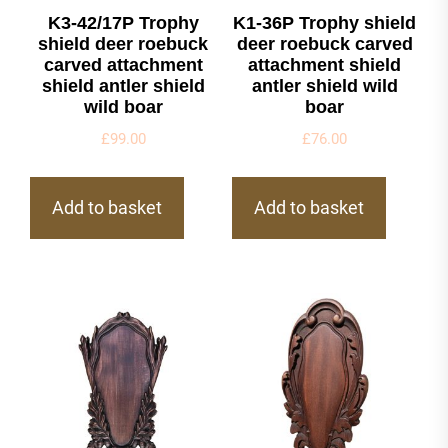
K3-42/17P Trophy
K1-36P Trophy shield
shield deer roebuck
deer roebuck carved
carved attachment
attachment shield
shield antler shield
antler shield wild
wild boar
boar
£
99.00
£
76.00
Add to basket
Add to basket