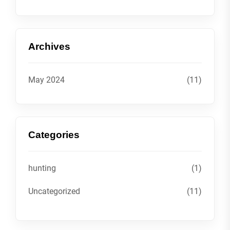
Archives
May 2024
(11)
Categories
hunting
(1)
Uncategorized
(11)