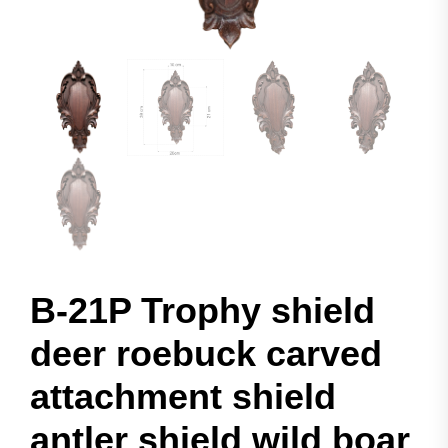
B-21P Trophy shield
deer roebuck carved
attachment shield
antler shield wild boar