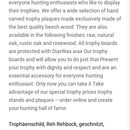
everyone hunting enthusiasts who like to display
their trophies. We offer a wide selection of hand
carved trophy plaques made exclusively made of
the best quality beech wood. They are also
available in the following finishes: raw, natural
oak, rustic oak and rosewood. All trophy boards
are protected with StarWax wax Our trophy
boards and will allow you to do just that Present
your trophy with dignity and respect and are an
essential accessory for everyone hunting
enthusiast. Only now you can take it Take
advantage of our special trophy prices trophy
stands and plaques – order online and create
your hunting hall of fame.
Trophäenschild, Reh Rehbock, geschnitzt,