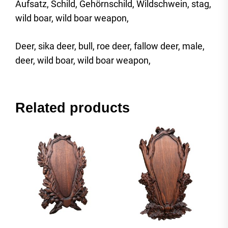
Aufsatz, Schild, Gehörnschild, Wildschwein, stag,
wild boar, wild boar weapon,
Deer, sika deer, bull, roe deer, fallow deer, male,
deer, wild boar, wild boar weapon,
Related products