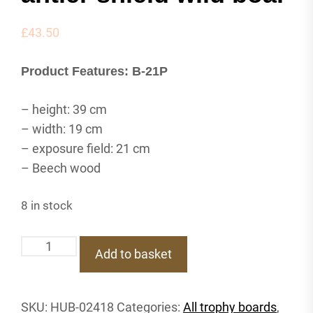
£
43.50
Product Features: B-21P
– height: 39 cm
– width: 19 cm
– exposure field: 21 cm
– Beech wood
8 in stock
B-
Add to basket
21P
Trophy
shield
SKU:
HUB-02418
Categories:
All trophy boards
,
deer