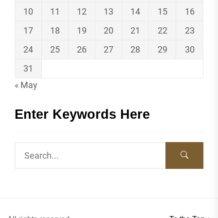
10
11
12
13
14
15
16
17
18
19
20
21
22
23
24
25
26
27
28
29
30
31
« May
Enter Keywords Here