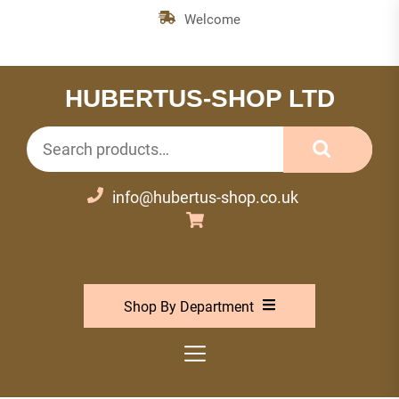
Skip
Welcome
to
the
content
HUBERTUS-SHOP LTD
Search
for:
info@hubertus-shop.co.uk
Shop By Department