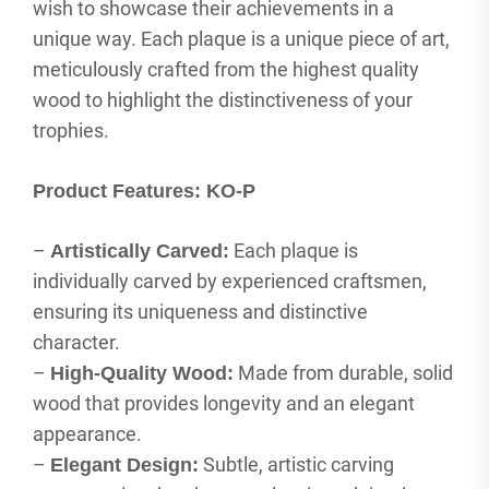
wish to showcase their achievements in a
unique way. Each plaque is a unique piece of art,
meticulously crafted from the highest quality
wood to highlight the distinctiveness of your
trophies.
Product Features: KO-P
–
Each plaque is
Artistically Carved:
individually carved by experienced craftsmen,
ensuring its uniqueness and distinctive
character.
–
Made from durable, solid
High-Quality Wood:
wood that provides longevity and an elegant
appearance.
–
Subtle, artistic carving
Elegant Design: