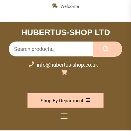
Skip
Welcome
to
the
content
HUBERTUS-SHOP LTD
Search
for:
info@hubertus-shop.co.uk
Shop By Department