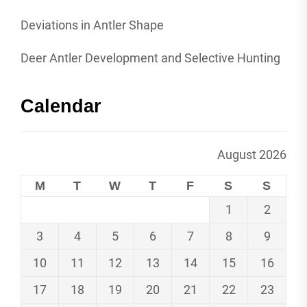
Deviations in Antler Shape
Deer Antler Development and Selective Hunting
Calendar
August 2026
M
T
W
T
F
S
S
1
2
3
4
5
6
7
8
9
10
11
12
13
14
15
16
17
18
19
20
21
22
23