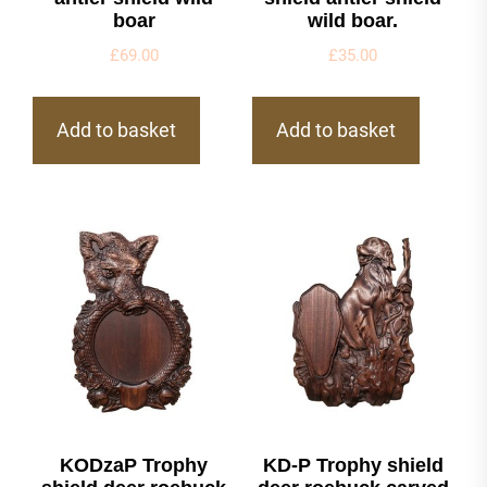
boar
wild boar.
£
69.00
£
35.00
Add to basket
Add to basket
KODzaP Trophy
KD-P Trophy shield