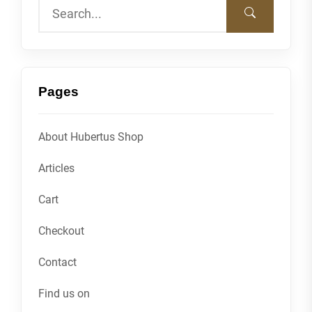
Pages
About Hubertus Shop
Articles
Cart
Checkout
Contact
Find us on