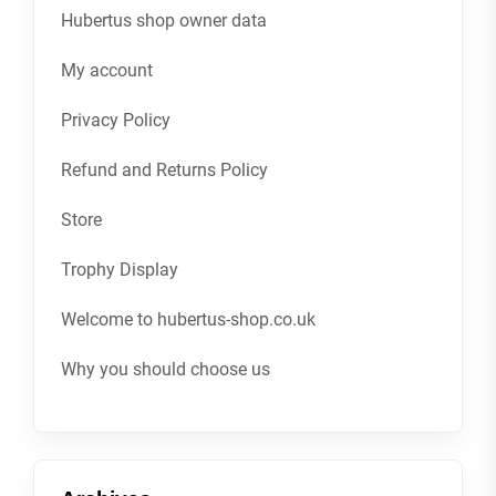
Hubertus shop owner data
My account
Privacy Policy
Refund and Returns Policy
Store
Trophy Display
Welcome to hubertus-shop.co.uk
Why you should choose us