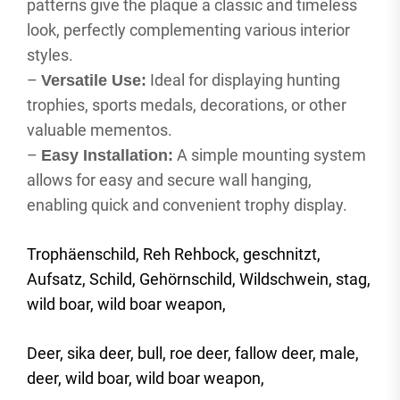
patterns give the plaque a classic and timeless
look, perfectly complementing various interior
styles.
–
Ideal for displaying hunting
Versatile Use:
trophies, sports medals, decorations, or other
valuable mementos.
–
A simple mounting system
Easy Installation:
allows for easy and secure wall hanging,
enabling quick and convenient trophy display.
Trophäenschild, Reh Rehbock, geschnitzt,
Aufsatz, Schild, Gehörnschild, Wildschwein, stag,
wild boar, wild boar weapon,
Deer, sika deer, bull, roe deer, fallow deer, male,
deer, wild boar, wild boar weapon,