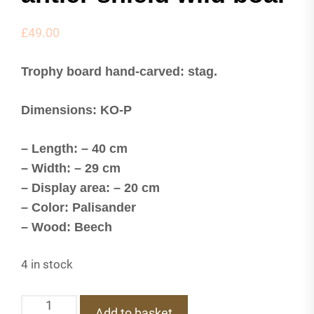
£
49.00
Trophy board hand-carved: stag.
Dimensions: KO-P
– Length: – 40 cm
– Width: – 29 cm
– Display area: – 20 cm
– Color: Palisander
– Wood: Beech
4 in stock
KO-
Add to basket