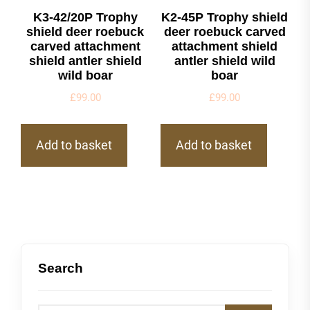
K3-42/20P Trophy
K2-45P Trophy shield
shield deer roebuck
deer roebuck carved
carved attachment
attachment shield
shield antler shield
antler shield wild
wild boar
boar
£
99.00
£
99.00
Add to basket
Add to basket
Search