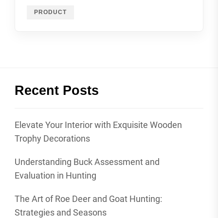
PRODUCT
Recent Posts
Elevate Your Interior with Exquisite Wooden
Trophy Decorations
Understanding Buck Assessment and
Evaluation in Hunting
The Art of Roe Deer and Goat Hunting:
Strategies and Seasons