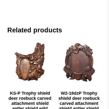
Related products
KS-P Trophy shield
W2-18dzP Trophy
deer roebuck carved
shield deer roebuck
attachment shield
carved attachment
antler shield wild
shield antler shield