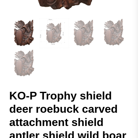
KO-P Trophy shield
deer roebuck carved
attachment shield
antler shield wild boar