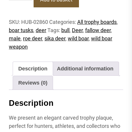
P
Trophy
shield
SKU:
HUB-02860
Categories:
All trophy boards
,
deer
boar tusks
,
deer
Tags:
bull
,
Deer
,
fallow deer
,
roebuck
carved
male
,
roe deer
,
sika deer
,
wild boar
,
wild boar
attachment
weapon
shield
antler
shield
Description
Additional information
wild
boar
Reviews (0)
quantity
Description
We present an elegant carved trophy plaque,
perfect for hunters, athletes, and collectors who