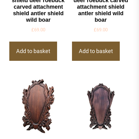
shield deer roebuck
deer roebuck carved
carved attachment
attachment shield
shield antler shield
antler shield wild
wild boar
boar
£
69.00
£
69.00
Add to basket
Add to basket