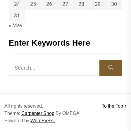
24
25
26
27
28
29
30
31
« May
Enter Keywords Here
All rights reserved.
To the Top
↑
Theme:
Carpenter Shop
By
OMEGA
Powered by
WordPress.