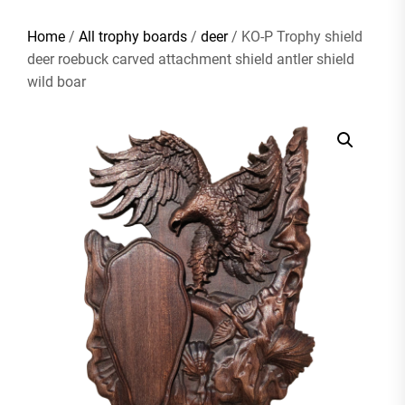
Home
/
All trophy boards
/
deer
/ KO-P Trophy shield
deer roebuck carved attachment shield antler shield
wild boar