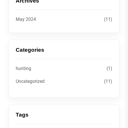
Archives
May 2024
(11)
Categories
hunting
(1)
Uncategorized
(11)
Tags