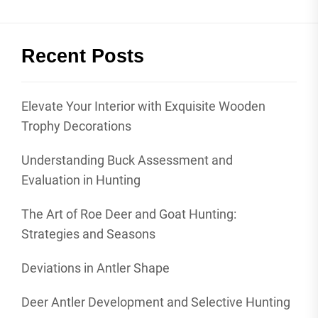
Recent Posts
Elevate Your Interior with Exquisite Wooden
Trophy Decorations
Understanding Buck Assessment and
Evaluation in Hunting
The Art of Roe Deer and Goat Hunting:
Strategies and Seasons
Deviations in Antler Shape
Deer Antler Development and Selective Hunting