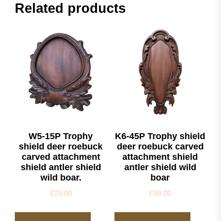
Related products
W5-15P Trophy
K6-45P Trophy shield
shield deer roebuck
deer roebuck carved
carved attachment
attachment shield
shield antler shield
antler shield wild
wild boar.
boar
£
29.00
£
99.00