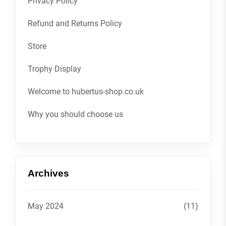
Privacy Policy
Refund and Returns Policy
Store
Trophy Display
Welcome to hubertus-shop.co.uk
Why you should choose us
Archives
May 2024
(11)