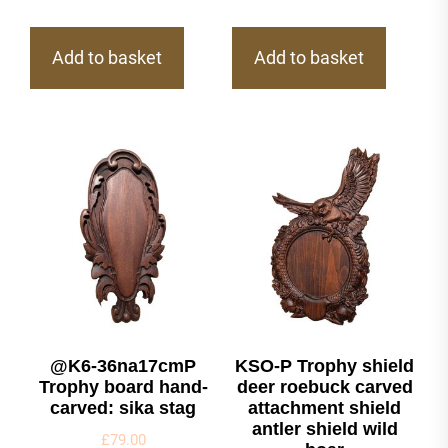
Add to basket
Add to basket
@K6-36na17cmP
KSO-P Trophy shield
Trophy board hand-
deer roebuck carved
carved: sika stag
attachment shield
antler shield wild
£
79.00