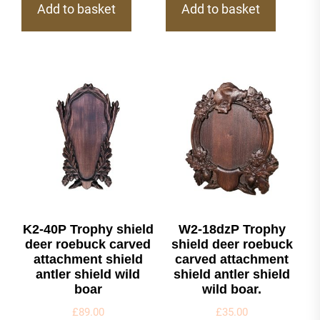
Add to basket
Add to basket
K2-40P Trophy shield
W2-18dzP Trophy
deer roebuck carved
shield deer roebuck
attachment shield
carved attachment
antler shield wild
shield antler shield
boar
wild boar.
£
89.00
£
35.00