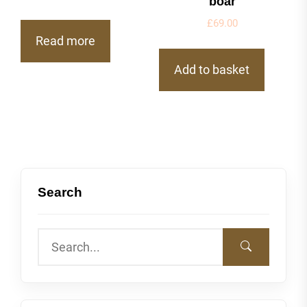
boar
£
69.00
Read more
Add to basket
Search