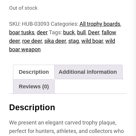
Out of stock
SKU:
HUB-03093
Categories:
All trophy boards
,
boar tusks
,
deer
Tags:
buck
,
bull
,
Deer
,
fallow
deer
,
roe deer
,
sika deer
,
stag
,
wild boar
,
wild
boar weapon
Description
Additional information
Reviews (0)
Description
We present an elegant carved trophy plaque,
perfect for hunters, athletes, and collectors who