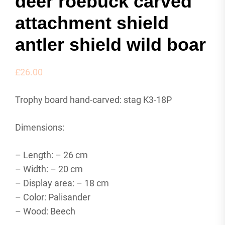
deer roebuck carved
attachment shield
antler shield wild boar
£
26.00
Trophy board hand-carved: stag K3-18P
Dimensions:
– Length: – 26 cm
– Width: – 20 cm
– Display area: – 18 cm
– Color: Palisander
– Wood: Beech