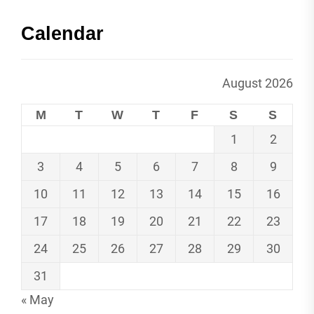
Calendar
August 2026
M
T
W
T
F
S
S
1
2
3
4
5
6
7
8
9
10
11
12
13
14
15
16
17
18
19
20
21
22
23
24
25
26
27
28
29
30
31
« May