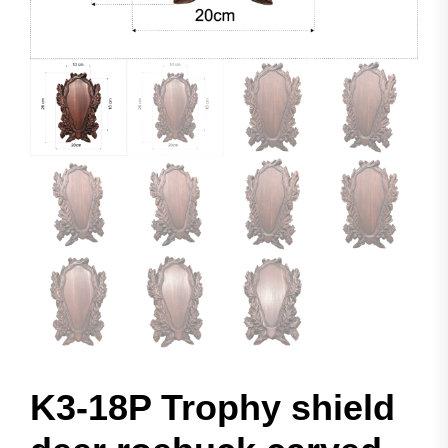
K3-18P Trophy shield