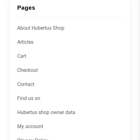
Pages
About Hubertus Shop
Articles
Cart
Checkout
Contact
Find us on
Hubertus shop owner data
My account