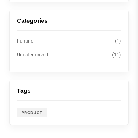
Categories
hunting
(1)
Uncategorized
(11)
Tags
PRODUCT