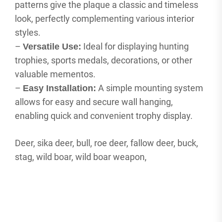
patterns give the plaque a classic and timeless
look, perfectly complementing various interior
styles.
–
Ideal for displaying hunting
Versatile Use:
trophies, sports medals, decorations, or other
valuable mementos.
–
A simple mounting system
Easy Installation:
allows for easy and secure wall hanging,
enabling quick and convenient trophy display.
Deer, sika deer, bull, roe deer, fallow deer, buck,
stag, wild boar, wild boar weapon,