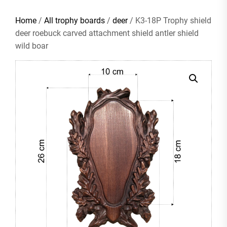
Home
/
All trophy boards
/
deer
/ K3-18P Trophy shield
deer roebuck carved attachment shield antler shield
wild boar