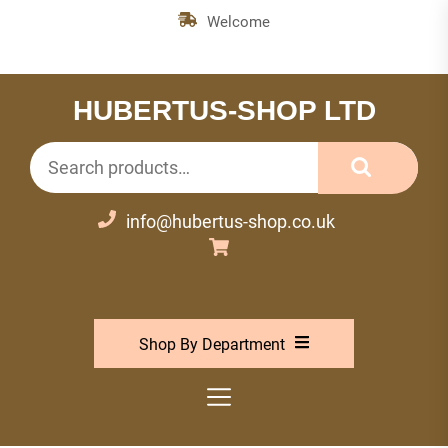
Skip
Welcome
to
the
content
HUBERTUS-SHOP LTD
Search
for:
info@hubertus-shop.co.uk
Shop By Department