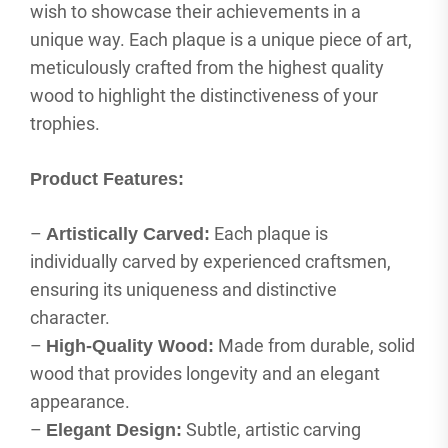
wish to showcase their achievements in a
unique way. Each plaque is a unique piece of art,
meticulously crafted from the highest quality
wood to highlight the distinctiveness of your
trophies.
Product Features:
–
Each plaque is
Artistically Carved:
individually carved by experienced craftsmen,
ensuring its uniqueness and distinctive
character.
–
Made from durable, solid
High-Quality Wood:
wood that provides longevity and an elegant
appearance.
–
Subtle, artistic carving
Elegant Design: